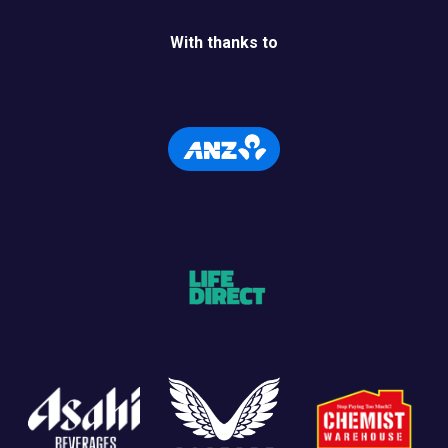
With thanks to