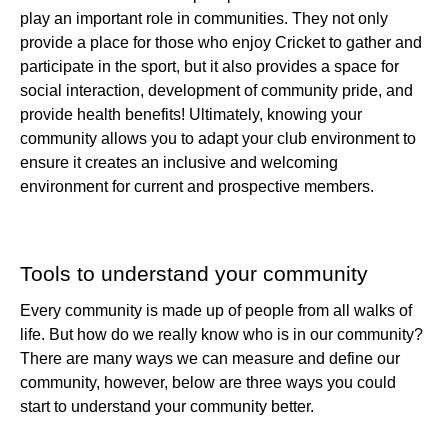
play an important role in communities. They not only
provide a place for those who enjoy Cricket to gather and
participate in the sport, but it also provides a space for
social interaction, development of community pride, and
provide health benefits! Ultimately, knowing your
community allows you to adapt your club environment to
ensure it creates an inclusive and welcoming
environment for current and prospective members.
Tools to understand your community
Every community is made up of people from all walks of
life. But how do we really know who is in our community?
There are many ways we can measure and define our
community, however, below are three ways you could
start to understand your community better.