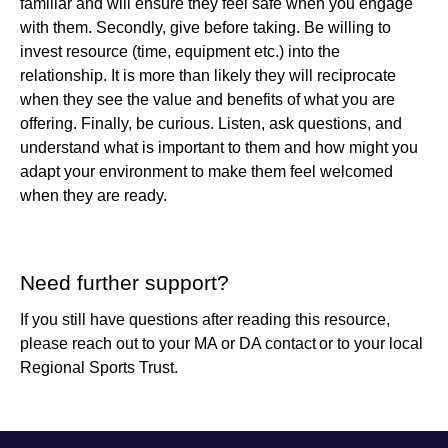
familiar and will ensure they feel safe when you engage
with them. Secondly, give before taking. Be willing to
invest resource (time, equipment etc.) into the
relationship. It is more than likely they will reciprocate
when they see the value and benefits of what you are
offering. Finally, be curious. Listen, ask questions, and
understand what is important to them and how might you
adapt your environment to make them feel welcomed
when they are ready.
Need further support?
If you still have questions after reading this resource,
please reach out to your
MA or DA contact
or to your local
Regional Sports Trust.