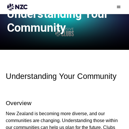
Understanding Your
Ham
Men
Community
Understanding Your Community
Overview
New Zealand is becoming more diverse, and our
communities are changing. Understanding those within
our communities can help us plan for the future. Clubs