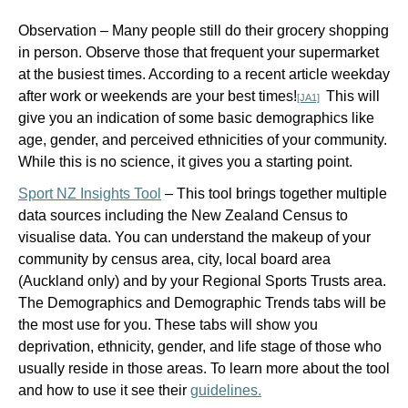
Observation –
Many people still do their grocery shopping
in person. Observe those that frequent your supermarket
at the busiest times. According to a recent article weekday
after work or weekends are your best times
!
This will
[JA1]
give you an indication of some basic demographics like
age, gender, and perceived ethnicities of your community.
While this is no science, it gives you a starting point.
Sport NZ Insights Tool
–
This tool brings together multiple
data sources including the New Zealand Census to
visualise data. You can understand the makeup of your
community by census area, city, local board area
(Auckland only) and by your Regional Sports Trusts area.
The Demographics and Demographic Trends tabs will be
the most use for you. These tabs will show you
deprivation, ethnicity, gender, and life stage of those who
usually reside in those areas. To learn more about the tool
and how to use it see their
guidelines.