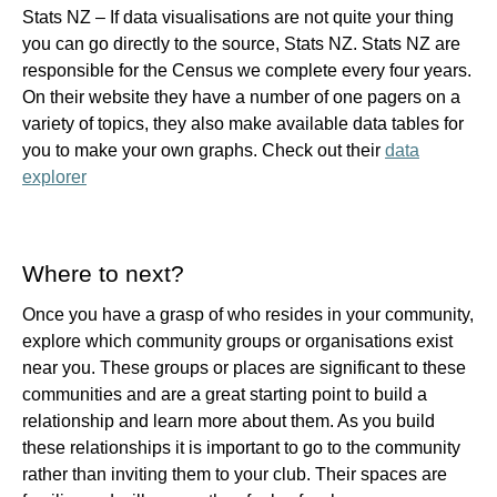
Stats NZ –
If data visualisations are not quite your thing
you can go directly to the source, Stats NZ. Stats NZ are
responsible for the Census we complete every four years.
On their website they have a number of one pagers on a
variety of topics, they also make available data tables for
you to make your own graphs. Check out their
data
explorer
Where to next?
Once you have a grasp of who resides in your community,
explore which community groups or organisations exist
near you. These groups or places are significant to these
communities and are a great starting point to build a
relationship and learn more about them. As you build
these relationships it is important to go to the community
rather than inviting them to your club. Their spaces are