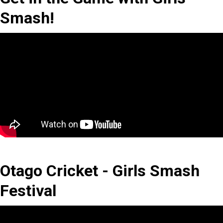
Smash!
Otago Cricket - Girls Smash
Festival