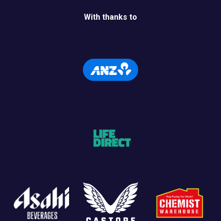
With thanks to