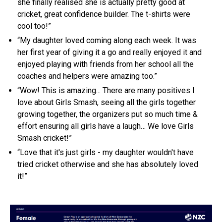
she finally realised she is actually pretty good at
cricket, great confidence builder. The t-shirts were
cool too!”
“My daughter loved coming along each week. It was
her first year of giving it a go and really enjoyed it and
enjoyed playing with friends from her school all the
coaches and helpers were amazing too.”
“Wow! This is amazing... There are many positives I
love about Girls Smash, seeing all the girls together
growing together, the organizers put so much time &
effort ensuring all girls have a laugh… We love Girls
Smash cricket!”
“Love that it's just girls - my daughter wouldn't have
tried cricket otherwise and she has absolutely loved
it!”