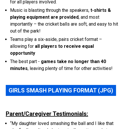
for all players involved.
Music is blasting through the speakers,
t-shirts &
playing equipment are provided
, and most
importantly – the cricket balls are soft, and easy to hit
out of the park!
Teams play a six-aside, pairs cricket format –
allowing for
all players to receive equal
opportunity
The best part -
games take no longer than 40
minutes
, leaving plenty of time for other activities!
GIRLS SMASH PLAYING FORMAT (JPG)
Parent/Caregiver Testimonials:
“My daughter loved smashing the ball and I like that