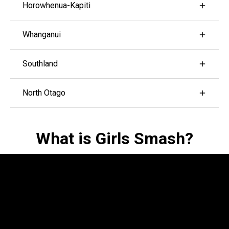
Horowhenua-Kapiti
for Term 4 2026. Check back here later in the year
for more information and where your local hub is.
Email us!
Our Activators are busy planning Girls Smash hubs
Whanganui
for Term 4 2026. Check back here later in the year
for more information and where your local hub is.
Our Activators are busy planning Girls Smash hubs
Southland
Email us!
for Term 4 2026. Check back here later in the year
for more information and where your local hub is.
Email us!
Our Activators are busy planning Girls Smash hubs
North Otago
for Term 4 2026. Check back here later in the year
for more information and where your local hub is.
Email us!
Our Activators are busy planning Girls Smash hubs
for Term 4 2026. Check back here later in the year
What is Girls Smash?
for more information and where your local hub is.
Email us!
Email us!