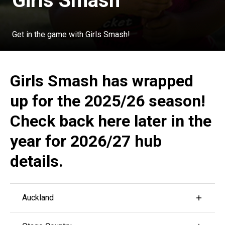
Girls Smash
Get in the game with Girls Smash!
Girls Smash has wrapped
up for the 2025/26 season!
Check back here later in the
year for 2026/27 hub
details.
Auckland
Our Activators are busy planning Girls Smash hubs