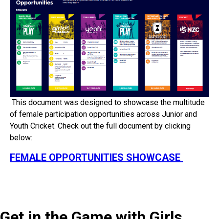
This document was designed to showcase the multitude
of female participation opportunities across Junior and
Youth Cricket. Check out the full document by clicking
below:
FEMALE OPPORTUNITIES SHOWCASE
Get in the Game with Girls