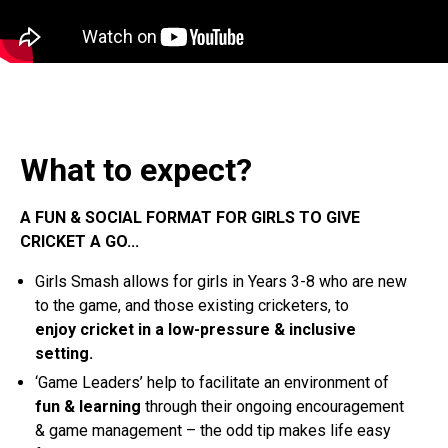
What to expect?
A FUN & SOCIAL FORMAT FOR GIRLS TO GIVE
CRICKET A GO...
Girls Smash allows for girls in Years 3-8 who are new
to the game, and those existing cricketers, to
enjoy cricket in a low-pressure & inclusive
setting.
‘Game Leaders’ help to facilitate an environment of
fun & learning
through their ongoing encouragement
& game management – the odd tip makes life easy