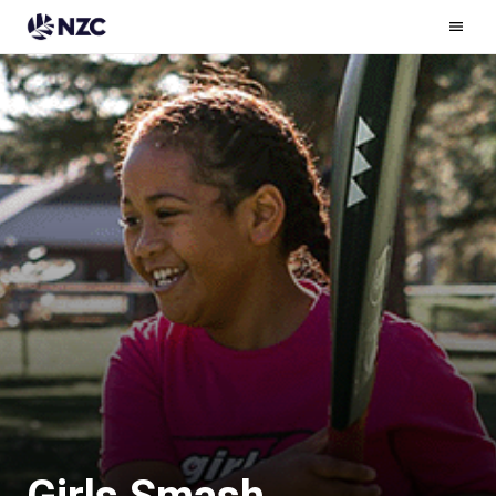
Ham
Men