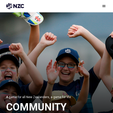
Ham
Men
A game for all New Zealanders, a game for life.
COMMUNITY