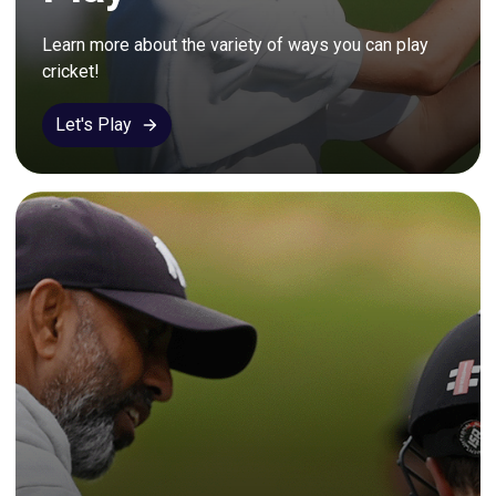
Learn more about the variety of ways you can play 
cricket!
Let's Play