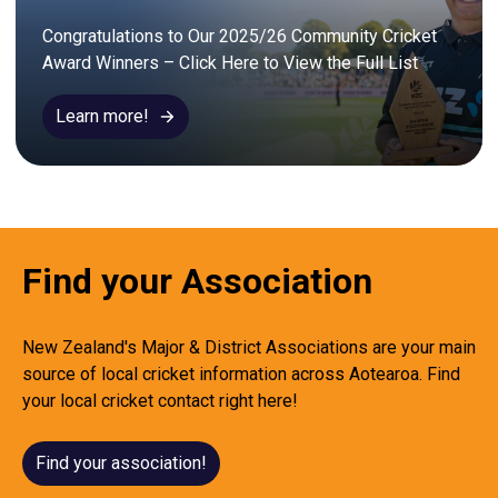
Congratulations to Our 2025/26 Community Cricket 
Award Winners – Click Here to View the Full List
Learn more!
Find your Association
New Zealand's Major & District Associations are your main
source of local cricket information across Aotearoa. Find
your local cricket contact right here!
Find your association!