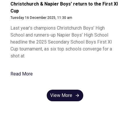
Christchurch & Napier Boys’ return to the First XI
Cup
Tuesday 16 December 2025, 11:30 am
Last year’s champions Christchurch Boys’ High
School and runners-up Napier Boys’ High School
headline the 2025 Secondary School Boys First XI
Cup tournament, as six top schools converge for a
shot at
Read More
View More