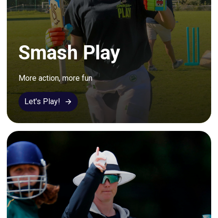
Smash Play
More action, more fun
Let's Play!