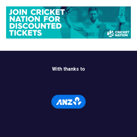
With thanks to