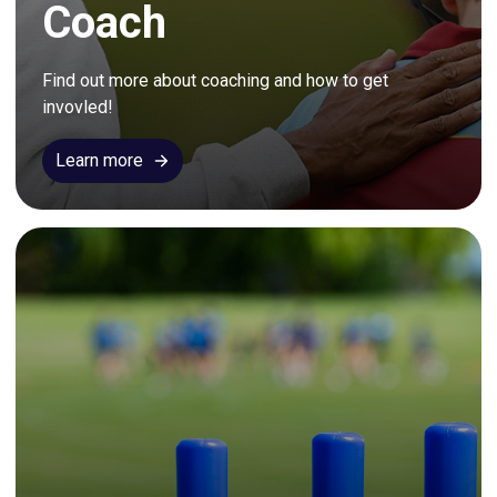
Coach
Find out more about coaching and how to get 
invovled!
Learn more