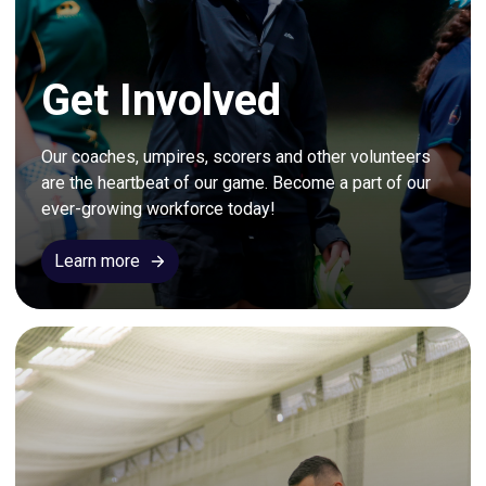
Get Involved
Our coaches, umpires, scorers and other volunteers 
are the heartbeat of our game. Become a part of our 
ever-growing workforce today!
Learn more