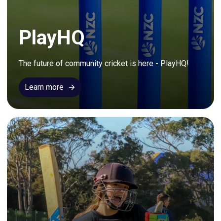
PlayHQ
The future of community cricket is here - PlayHQ!
Learn more