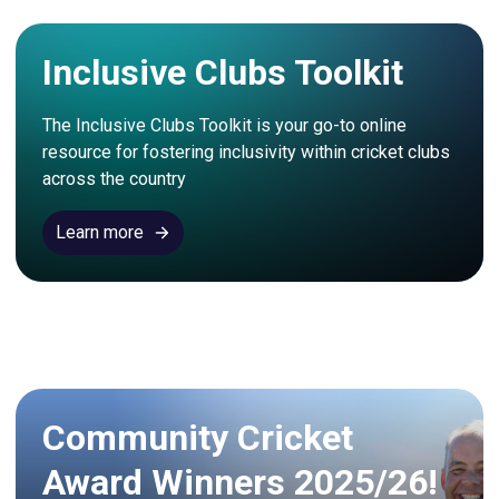
Inclusive Clubs Toolkit
The Inclusive Clubs Toolkit is your go-to online 
resource for fostering inclusivity within cricket clubs 
across the country
Learn more
Community Cricket
Award Winners 2025/26!