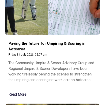
Paving the future for Umpiring & Scoring in
Aotearoa
Friday 31 July 2026, 02:07 am
The Community Umpire & Scorer Advisory Group and
Regional Umpire & Scorer Developers have been
working tirelessly behind the scenes to strengthen
the umpiring and scoring network across Aotearoa.
Read More