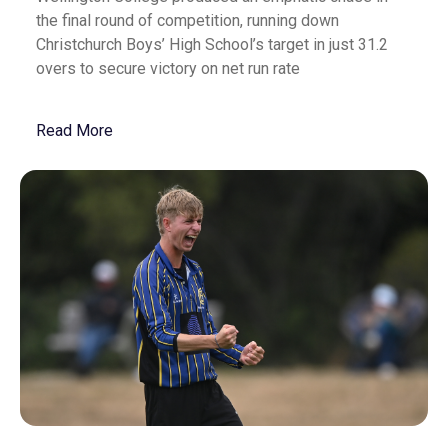
the final round of competition, running down
Christchurch Boys’ High School’s target in just 31.2
overs to secure victory on net run rate
Read More