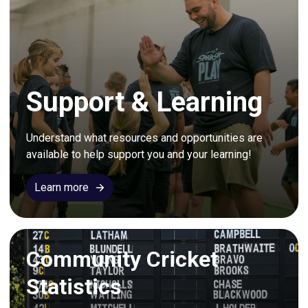
Support & Learning
Understand what resources and opportunities are 
available to help support you and your learning!
Learn more
Community Cricket
Statistics