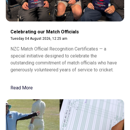
Celebrating our Match Officials
Tuesday 04 August 2026, 12:25 am
NZC Match Official Recognition Certificates — a
special initiative designed to celebrate the
outstanding commitment of match officials who have
generously volunteered years of service to cricket.
Read More