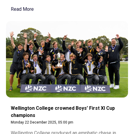
Read More
Wellington College crowned Boys’ First XI Cup
champions
Monday 22 December 2025, 05:00 pm
Wellington College produced an emphatic chase in