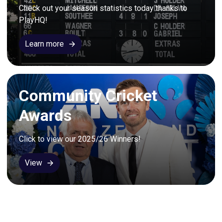
Check out your season statistics today thanks to 
PlayHQ!
Learn more
Community Cricket
Awards
Click to view our 2025/26 Winners!
View