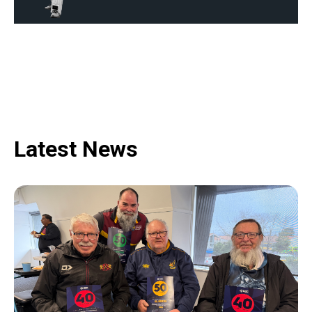
Latest News