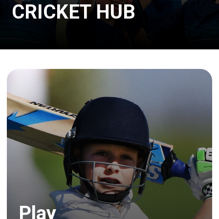
CRICKET HUB
Play