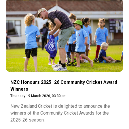
NZC Honours 2025–26 Community Cricket Award
Winners
Thursday 19 March 2026, 03:30 pm
New Zealand Cricket is delighted to announce the
winners of the Community Cricket Awards for the
2025-26 season.