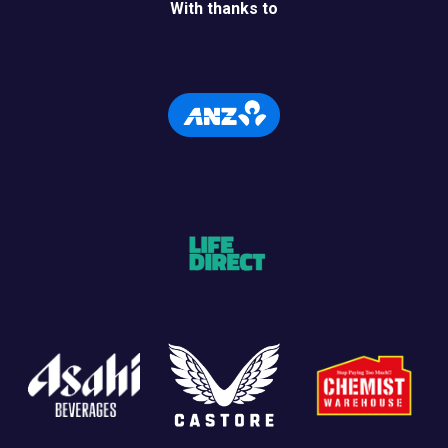
With thanks to