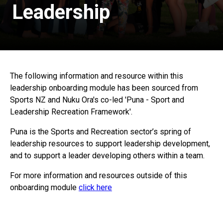
Leadership
The following information and resource within this
leadership onboarding module has been sourced from
Sports NZ and Nuku Ora's co-led 'Puna - Sport and
Leadership Recreation Framework'.
Puna is the Sports and Recreation sector’s spring of
leadership resources to support leadership development,
and to support a leader developing others within a team.
For more information and resources outside of this
onboarding module
click here