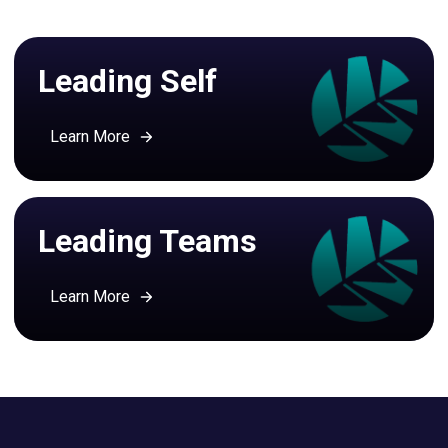
Leading Self
Learn More
Leading Teams
Learn More