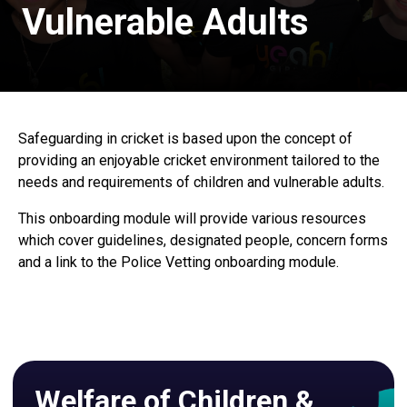
Vulnerable Adults
Safeguarding in cricket is based upon the concept of
providing an enjoyable cricket environment tailored to the
needs and requirements of children and vulnerable adults.
This onboarding module will provide various resources
which cover guidelines, designated people, concern forms
and a link to the Police Vetting onboarding module.
Welfare of Children &