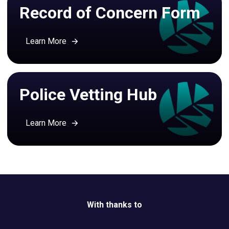
Record of Concern Form
Learn More
Police Vetting Hub
Learn More
With thanks to