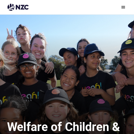
Ham
Men
Welfare of Children &