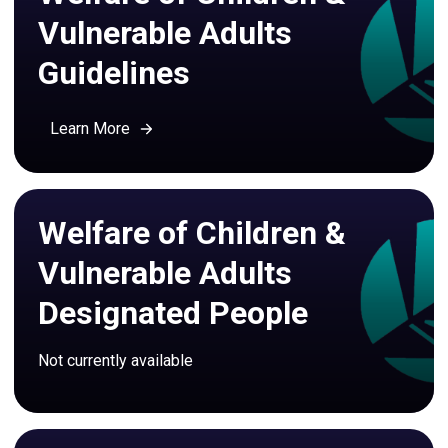
Vulnerable Adults
Guidelines
Learn More
Welfare of Children &
Vulnerable Adults
Designated People
Not currently available 