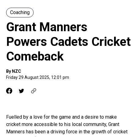
Coaching
Grant Manners
Powers Cadets Cricket
Comeback
By NZC
Friday 29 August 2025, 12:01 pm
Fuelled by a love for the game and a desire to make
cricket more accessible to his local community, Grant
Manners has been a driving force in the growth of cricket