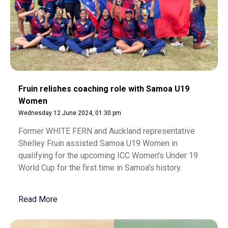
Fruin relishes coaching role with Samoa U19
Women
Wednesday 12 June 2024, 01:30 pm
Former WHITE FERN and Auckland representative
Shelley Fruin assisted Samoa U19 Women in
qualifying for the upcoming ICC Women's Under 19
World Cup for the first time in Samoa's history.
Read More