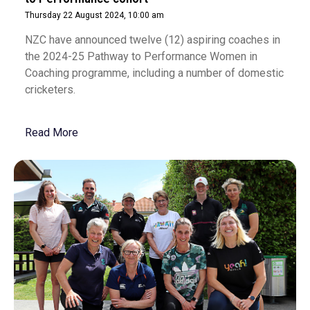
Thursday 22 August 2024, 10:00 am
NZC have announced twelve (12) aspiring coaches in
the 2024-25 Pathway to Performance Women in
Coaching programme, including a number of domestic
cricketers.
Read More