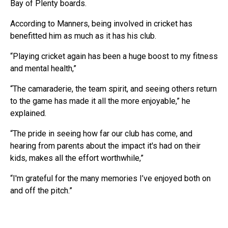
Bay of Plenty boards.
According to Manners, being involved in cricket has
benefitted him as much as it has his club.
“Playing cricket again has been a huge boost to my fitness
and mental health,”
“The camaraderie, the team spirit, and seeing others return
to the game has made it all the more enjoyable,” he
explained.
“The pride in seeing how far our club has come, and
hearing from parents about the impact it's had on their
kids, makes all the effort worthwhile,”
“I'm grateful for the many memories I’ve enjoyed both on
and off the pitch.”