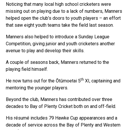
Noticing that many local high school cricketers were
missing out on playing due to a lack of numbers, Manners
helped open the club’s doors to youth players – an effort
that saw eight youth teams take the field last season.
Manners also helped to introduce a Sunday League
Competition, giving junior and youth cricketers another
avenue to play and develop their skills.
A couple of seasons back, Manners returned to the
playing field himself.
th
He now turns out for the Ōtūmoetai 5
XI, captaining and
mentoring the younger players.
Beyond the club, Manners has contributed over three
decades to Bay of Plenty Cricket both on and off-field.
His résumé includes 79 Hawke Cup appearances and a
decade of service across the Bay of Plenty and Western