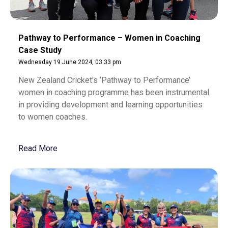
Pathway to Performance – Women in Coaching
Case Study
Wednesday 19 June 2024, 03:33 pm
New Zealand Cricket’s ‘Pathway to Performance’
women in coaching programme has been instrumental
in providing development and learning opportunities
to women coaches.
Read More