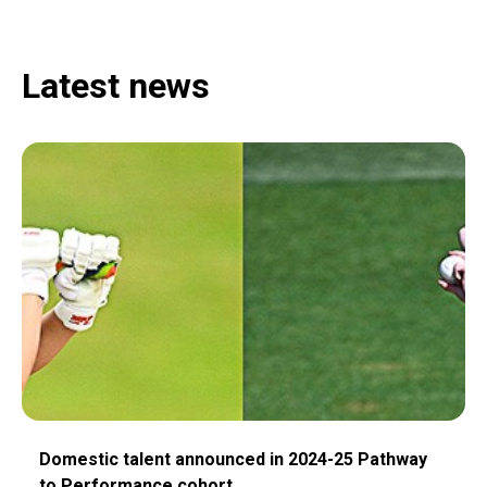
Latest news
Domestic talent announced in 2024-25 Pathway
to Performance cohort