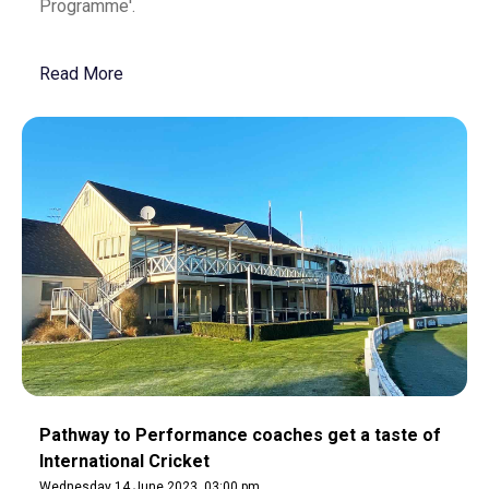
Programme'.
Read More
Pathway to Performance coaches get a taste of
International Cricket
Wednesday 14 June 2023, 03:00 pm