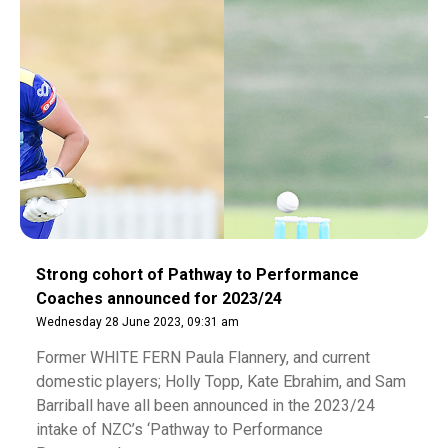
Strong cohort of Pathway to Performance
Coaches announced for 2023/24
Wednesday 28 June 2023, 09:31 am
Former WHITE FERN Paula Flannery, and current
domestic players; Holly Topp, Kate Ebrahim, and Sam
Barriball have all been announced in the 2023/24
intake of NZC’s ‘Pathway to Performance