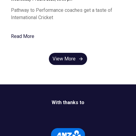
Pathway to Performance coaches get a taste of
International Cricket
Read More
View More
With thanks to