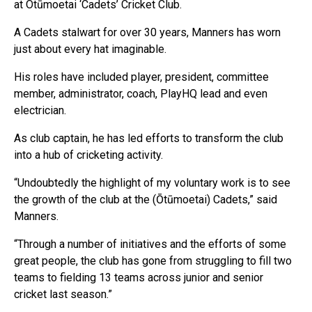
at Otūmoetai ‘Cadets’ Cricket Club.
A Cadets stalwart for over 30 years, Manners has worn
just about every hat imaginable.
His roles have included player, president, committee
member, administrator, coach, PlayHQ lead and even
electrician.
As club captain, he has led efforts to transform the club
into a hub of cricketing activity.
“Undoubtedly the highlight of my voluntary work is to see
the growth of the club at the (Ōtūmoetai) Cadets,” said
Manners.
“Through a number of initiatives and the efforts of some
great people, the club has gone from struggling to fill two
teams to fielding 13 teams across junior and senior
cricket last season.”