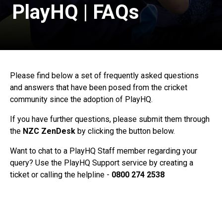
PlayHQ | FAQs
Please find below a set of frequently asked questions
and answers that have been posed from the cricket
community since the adoption of PlayHQ.
If you have further questions, please submit them through
the
NZC ZenDesk
by clicking the button below.
Want to chat to a PlayHQ Staff member regarding your
query? Use the PlayHQ Support service by creating a
ticket or calling the helpline -
0800 274 2538