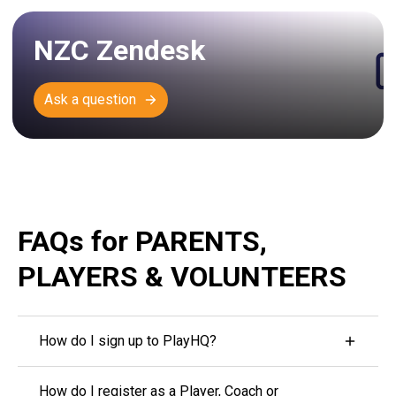
NZC Zendesk
Ask a question
FAQs for PARENTS,
PLAYERS & VOLUNTEERS
How do I sign up to PlayHQ?
To access your profile, you'll first need to either log
How do I register as a Player, Coach or