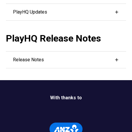
Visit PlayHQ's YouTube channel by
clicking here.
PlayHQ Updates
Visit NZC's webpage with the links to PlayHQ
Updates
by clicking here.
PlayHQ Release Notes
Release Notes
Follow the link below to see all features that have
been released recently on PlayHQ.
Release Notes
With thanks to