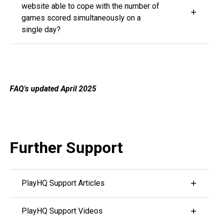
website able to cope with the number of
on.
games scored simultaneously on a
single day?
PlayHQ is providing scoring services for a number
of sports, including AFL, Basketball, Netball and
Cricket in Australia and Hockey and Cricket in New
Zealand. The platform and servers are prepared for
FAQ's updated April 2025
the significant load that comes with scoring cricket
on a Saturday morning.
Further Support
PlayHQ Support Articles
Visit PlayHQ's Support Centre by Clicking here
PlayHQ Support Videos
PlayHQ