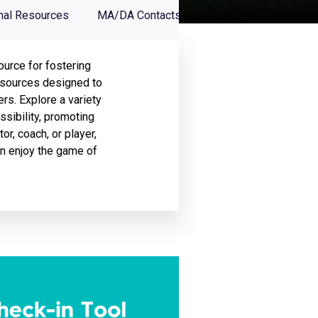
nal Resources
MA/DA Contacts
ource for fostering
 resources designed to
s. Explore a variety
ssibility, promoting
or, coach, or player,
an enjoy the game of