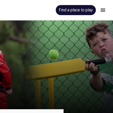
Find a place to play
Hamburger
Menu