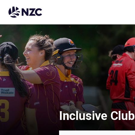
Inclusive Club