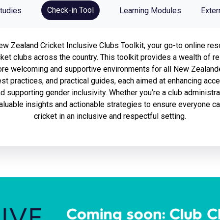
Check-in Tool
tudies
Learning Modules
Exter
 Zealand Cricket Inclusive Clubs Toolkit, your go-to online res
icket clubs across the country. This toolkit provides a wealth of
ore welcoming and supportive environments for all New Zealander
st practices, and practical guides, each aimed at enhancing acce
and supporting gender inclusivity. Whether you’re a club administrat
 valuable insights and actionable strategies to ensure everyone c
cricket in an inclusive and respectful setting.