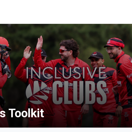
s Toolkit