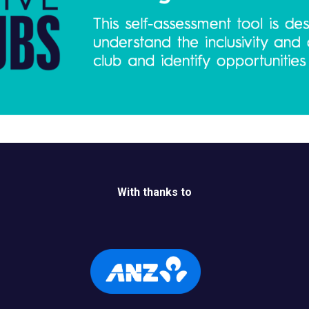
With thanks to