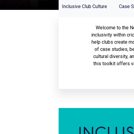
Home
Inclusive Club Culture
Case S
Welcome to the New
inclusivity within cr
help clubs create m
of case studies, be
cultural diversity, 
this toolkit offers