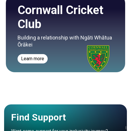
Cornwall Cricket
Club
Building a relationship with Ngāti Whātua
Ōrākei
Learn more
Find Support