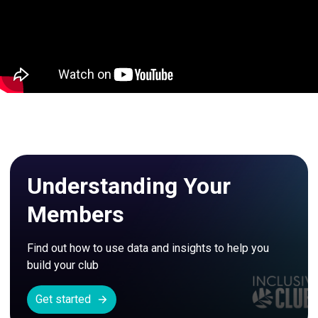
Understanding Your
Members
Find out how to use data and insights to help you 
build your club
Get started