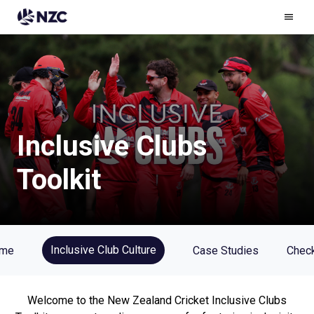
Ham
Men
Inclusive Clubs
Toolkit
Inclusive Club Culture
me
Case Studies
Check
Welcome to the New Zealand Cricket Inclusive Clubs