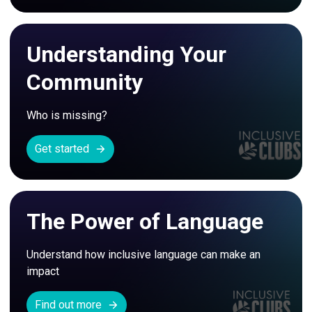
Understanding Your
Community
Who is missing?
Get started
The Power of Language
Understand how inclusive language can make an 
impact
Find out more