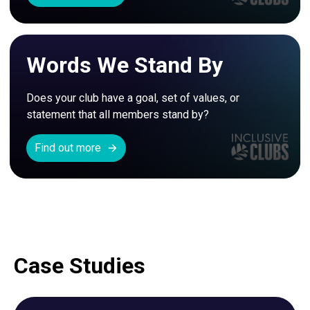
Words We Stand By
Does your club have a goal, set of values, or 
statement that all members stand by? 
Find out more
Case Studies