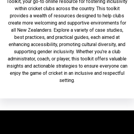
Toolkit, your go-to online resource for fostering inclusivity
within cricket clubs across the country. This toolkit
provides a wealth of resources designed to help clubs
create more welcoming and supportive environments for
all New Zealanders. Explore a variety of case studies,
best practices, and practical guides, each aimed at
enhancing accessibility, promoting cultural diversity, and
supporting gender inclusivity. Whether you’re a club
administrator, coach, or player, this toolkit offers valuable
insights and actionable strategies to ensure everyone can
enjoy the game of cricket in an inclusive and respectful
setting.