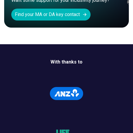
Want some support for your inclusivity journey? 
Find your MA or DA key contact
With thanks to