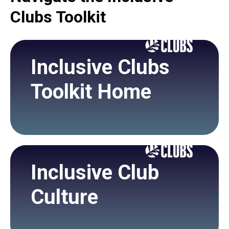
Clubs Toolkit
Inclusive Clubs
Toolkit Home
Inclusive Club
Culture