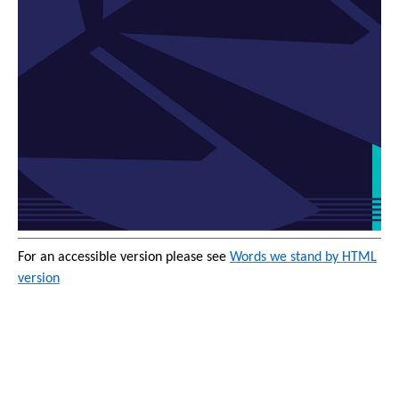
For an accessible version please see
Words we stand by HTML
version