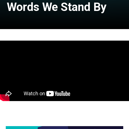
Words We Stand By