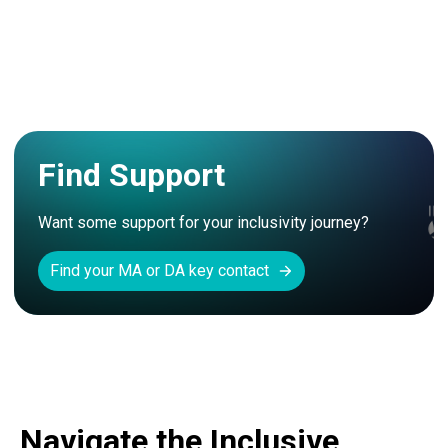
Find Support
Want some support for your inclusivity journey? 
Find your MA or DA key contact
Navigate the Inclusive