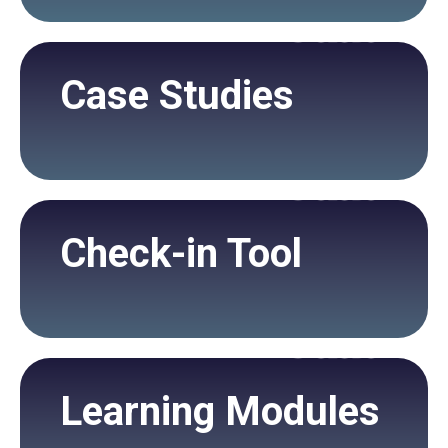
Case Studies
Check-in Tool
Learning Modules