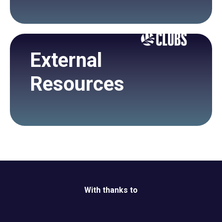
External
Resources
With thanks to