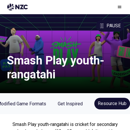
Ham
Men
PAUSE
Smash Play youth-
rangatahi
Resource Hub
odified Game Formats
Get Inspired
Smash Play youth-rangatahi is cricket for secondary