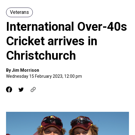
Veterans
International Over-40s
Cricket arrives in
Christchurch
By Jim Morrison
Wednesday 15 February 2023, 12:00 pm