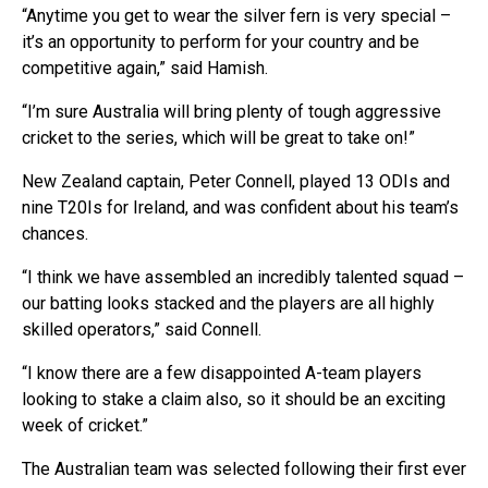
“Anytime you get to wear the silver fern is very special –
it’s an opportunity to perform for your country and be
competitive again,” said Hamish.
“I’m sure Australia will bring plenty of tough aggressive
cricket to the series, which will be great to take on!”
New Zealand captain, Peter Connell, played 13 ODIs and
nine T20Is for Ireland, and was confident about his team’s
chances.
“I think we have assembled an incredibly talented squad –
our batting looks stacked and the players are all highly
skilled operators,” said Connell.
“I know there are a few disappointed A-team players
looking to stake a claim also, so it should be an exciting
week of cricket.”
The Australian team was selected following their first ever