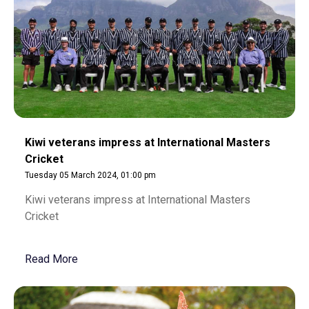
Kiwi veterans impress at International Masters
Cricket
Tuesday 05 March 2024, 01:00 pm
Kiwi veterans impress at International Masters
Cricket
Read More