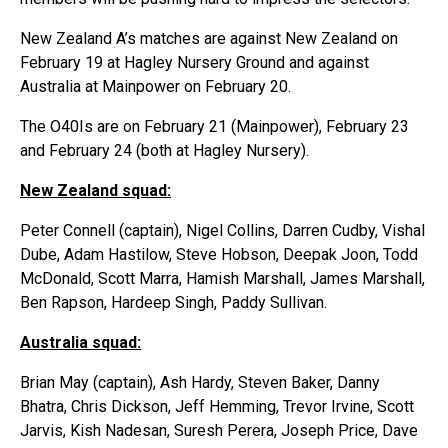
New Zealand A’s matches are against New Zealand on
February 19 at Hagley Nursery Ground and against
Australia at Mainpower on February 20.
The O40Is are on February 21 (Mainpower), February 23
and February 24 (both at Hagley Nursery).
New Zealand squad:
Peter Connell (captain), Nigel Collins, Darren Cudby, Vishal
Dube, Adam Hastilow, Steve Hobson, Deepak Joon, Todd
McDonald, Scott Marra, Hamish Marshall, James Marshall,
Ben Rapson, Hardeep Singh, Paddy Sullivan.
Australia squad:
Brian May (captain), Ash Hardy, Steven Baker, Danny
Bhatra, Chris Dickson, Jeff Hemming, Trevor Irvine, Scott
Jarvis, Kish Nadesan, Suresh Perera, Joseph Price, Dave