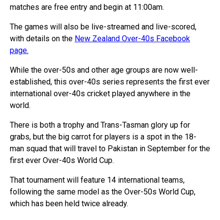
matches are free entry and begin at 11:00am.
The games will also be live-streamed and live-scored,
with details on the
New Zealand Over-40s Facebook
page.
While the over-50s and other age groups are now well-
established, this over-40s series represents the first ever
international over-40s cricket played anywhere in the
world.
There is both a trophy and Trans-Tasman glory up for
grabs, but the big carrot for players is a spot in the 18-
man squad that will travel to Pakistan in September for the
first ever Over-40s World Cup.
That tournament will feature 14 international teams,
following the same model as the Over-50s World Cup,
which has been held twice already.