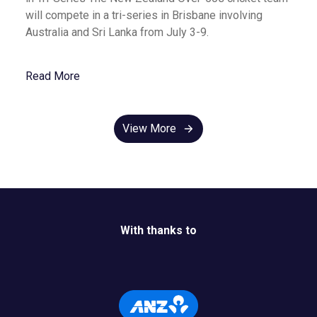
will compete in a tri-series in Brisbane involving
Australia and Sri Lanka from July 3-9.
Read More
View More
With thanks to