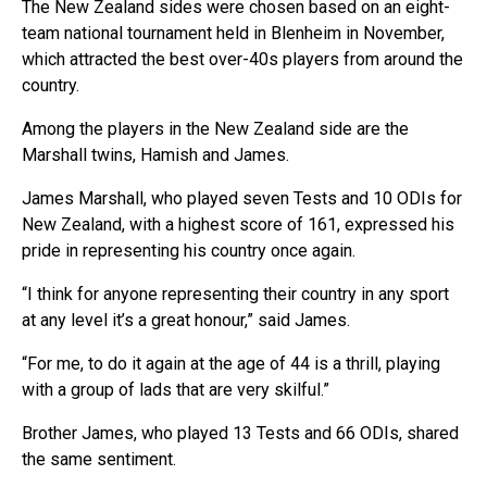
The New Zealand sides were chosen based on an eight-
team national tournament held in Blenheim in November,
which attracted the best over-40s players from around the
country.
Among the players in the New Zealand side are the
Marshall twins, Hamish and James.
James Marshall, who played seven Tests and 10 ODIs for
New Zealand, with a highest score of 161, expressed his
pride in representing his country once again.
“I think for anyone representing their country in any sport
at any level it’s a great honour,” said James.
“For me, to do it again at the age of 44 is a thrill, playing
with a group of lads that are very skilful.”
Brother James, who played 13 Tests and 66 ODIs, shared
the same sentiment.