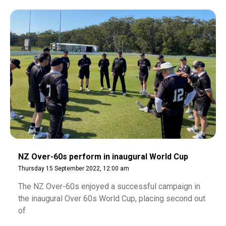
NZ Over-60s perform in inaugural World Cup
Thursday 15 September 2022, 12:00 am
The NZ Over-60s enjoyed a successful campaign in
the inaugural Over 60s World Cup, placing second out
of