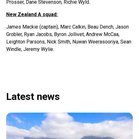
Prosser, Dane Stevenson, Richie Wyld.
New Zealand A squad:
James Mackie (captain), Marc Calkin, Beau Dench, Jason
Grobler, Ryan Jacobs, Byron Jollivet, Andrew McCaa,
Leighton Parsons, Nick Smith, Nuwan Weerasooriya, Sean
Windle, Jeremy Wylie.
Latest news