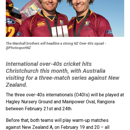
The Marshall brothers will headline a strong NZ Over-40s squad -
@PhotosportNZ
International over-40s cricket hits
Christchurch this month, with Australia
visiting for a three-match series against New
Zealand.
The three over-40s internationals (O40Is) will be played at
Hagley Nursery Ground and Mainpower Oval, Rangiora
between February 21st and 24th.
Before that, both teams will play warm-up matches
against New Zealand A, on February 19 and 20 – all