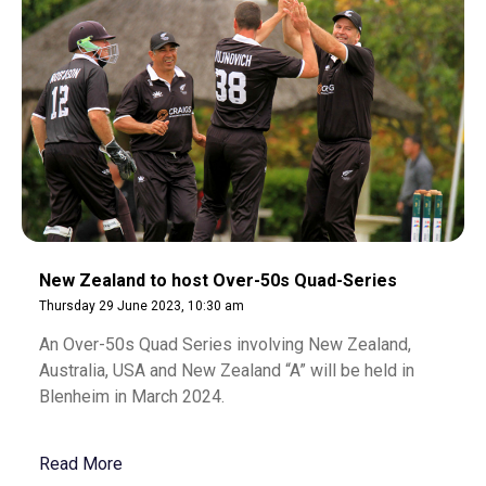
New Zealand to host Over-50s Quad-Series
Thursday 29 June 2023, 10:30 am
An Over-50s Quad Series involving New Zealand,
Australia, USA and New Zealand “A” will be held in
Blenheim in March 2024.
Read More