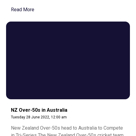
Read More
NZ Over-50s in Australia
Tuesday 28 June 2022, 12:00 am
New Zealand Over-50s head to Australia to Compete
in Tri-Series The New Zealand Over-50s cricket team