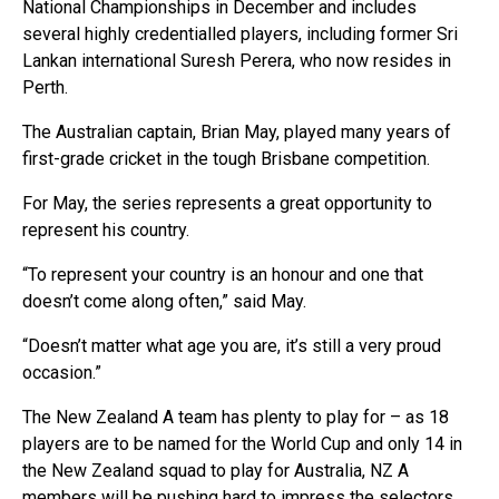
National Championships in December and includes
several highly credentialled players, including former Sri
Lankan international Suresh Perera, who now resides in
Perth.
The Australian captain, Brian May, played many years of
first-grade cricket in the tough Brisbane competition.
For May, the series represents a great opportunity to
represent his country.
“To represent your country is an honour and one that
doesn’t come along often,” said May.
“Doesn’t matter what age you are, it’s still a very proud
occasion.”
The New Zealand A team has plenty to play for – as 18
players are to be named for the World Cup and only 14 in
the New Zealand squad to play for Australia, NZ A
members will be pushing hard to impress the selectors.