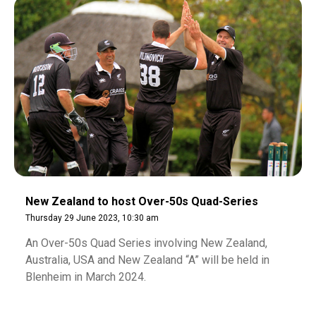
New Zealand to host Over-50s Quad-Series
Thursday 29 June 2023, 10:30 am
An Over-50s Quad Series involving New Zealand,
Australia, USA and New Zealand “A” will be held in
Blenheim in March 2024.