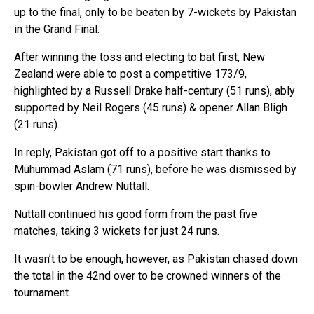
up to the final, only to be beaten by 7-wickets by Pakistan
in the Grand Final.
After winning the toss and electing to bat first, New
Zealand were able to post a competitive 173/9,
highlighted by a Russell Drake half-century (51 runs), ably
supported by Neil Rogers (45 runs) & opener Allan Bligh
(21 runs).
In reply, Pakistan got off to a positive start thanks to
Muhummad Aslam (71 runs), before he was dismissed by
spin-bowler Andrew Nuttall.
Nuttall continued his good form from the past five
matches, taking 3 wickets for just 24 runs.
It wasn’t to be enough, however, as Pakistan chased down
the total in the 42nd over to be crowned winners of the
tournament.