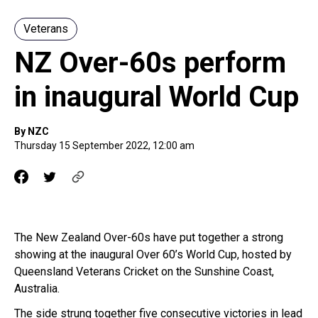
Veterans
NZ Over-60s perform
in inaugural World Cup
By NZC
Thursday 15 September 2022, 12:00 am
The New Zealand Over-60s have put together a strong
showing at the inaugural Over 60’s World Cup, hosted by
Queensland Veterans Cricket on the Sunshine Coast,
Australia.
The side strung together five consecutive victories in lead