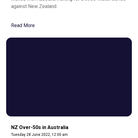
against New Zealand.
Read More
NZ Over-50s in Australia
Tuesday 28 June 2022, 12:00 am