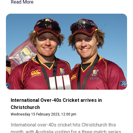
Read More
International Over-40s Cricket arrives in
Christchurch
Wednesday 15 February 2023, 12:00 pm
International over-40s cricket hits Christchurch this
month, with Australia visiting for a three-match series