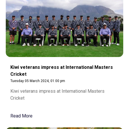
Kiwi veterans impress at International Masters
Cricket
Tuesday 05 March 2024, 01:00 pm
Kiwi veterans impress at International Masters
Cricket
Read More