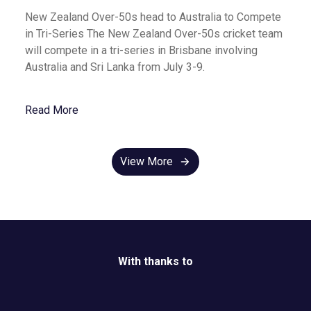
New Zealand Over-50s head to Australia to Compete
in Tri-Series The New Zealand Over-50s cricket team
will compete in a tri-series in Brisbane involving
Australia and Sri Lanka from July 3-9.
Read More
View More
With thanks to