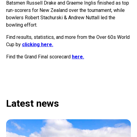
Batsmen Russell Drake and Graeme Inglis finished as top
run-scorers for New Zealand over the tournament, while
bowlers Robert Stachurski & Andrew Nuttall led the
bowling effort.
Find results, statistics, and more from the Over 60s World
Cup by
clicking here.
Find the Grand Final scorecard
here.
Latest news