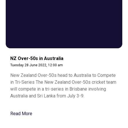
NZ Over-50s in Australia
Tuesday 28 June 2022, 12:00 am
New Zealand Over-50s head to Australia to Compete
in Tri-Series The New Zealand Over-50s cricket team
will compete in a tri-series in Brisbane involving
Australia and Sri Lanka from July 3-9.
Read More