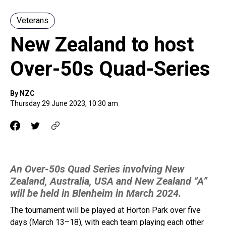
Veterans
New Zealand to host
Over-50s Quad-Series
By NZC
Thursday 29 June 2023, 10:30 am
An Over-50s Quad Series involving New
Zealand, Australia, USA and New Zealand “A”
will be held in Blenheim in March 2024.
The tournament will be played at Horton Park over five
days (March 13–18), with each team playing each other