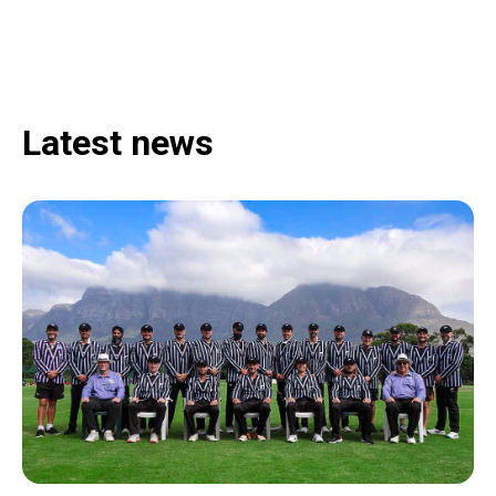
Latest news