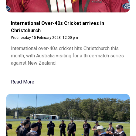
International Over-40s Cricket arrives in
Christchurch
Wednesday 15 February 2023, 12:00 pm
International over-40s cricket hits Christchurch this
month, with Australia visiting for a three-match series
against New Zealand.
Read More