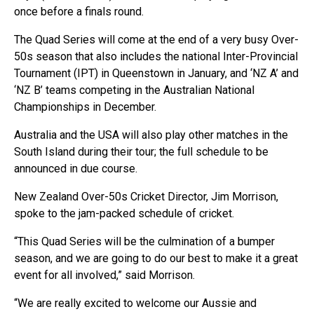
once before a finals round.
The Quad Series will come at the end of a very busy Over-
50s season that also includes the national Inter-Provincial
Tournament (IPT) in Queenstown in January, and ‘NZ A’ and
‘NZ B’ teams competing in the Australian National
Championships in December.
Australia and the USA will also play other matches in the
South Island during their tour; the full schedule to be
announced in due course.
New Zealand Over-50s Cricket Director, Jim Morrison,
spoke to the jam-packed schedule of cricket.
“This Quad Series will be the culmination of a bumper
season, and we are going to do our best to make it a great
event for all involved,” said Morrison.
“We are really excited to welcome our Aussie and