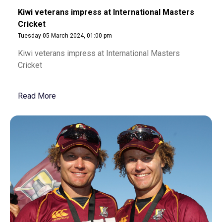
Kiwi veterans impress at International Masters
Cricket
Tuesday 05 March 2024, 01:00 pm
Kiwi veterans impress at International Masters
Cricket
Read More