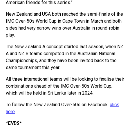
American friends for this series.”
New Zealand and USA both reached the semi-finals of the
IMC Over-50s World Cup in Cape Town in March and both
sides had very narrow wins over Australia in round-robin
play.
The New Zealand A concept started last season, when NZ
A and NZ B teams competed in the Australian National
Championships, and they have been invited back to the
same tournament this year.
All three international teams will be looking to finalise their
combinations ahead of the IMC Over-50s World Cup,
which will be held in Sri Lanka later in 2024.
To follow the New Zealand Over-50s on Facebook,
click
here
.
*ENDS*