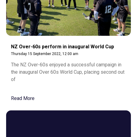
NZ Over-60s perform in inaugural World Cup
Thursday 15 September 2022, 12:00 am
The NZ Over-60s enjoyed a successful campaign in
the inaugural Over 60s World Cup, placing second out
of
Read More