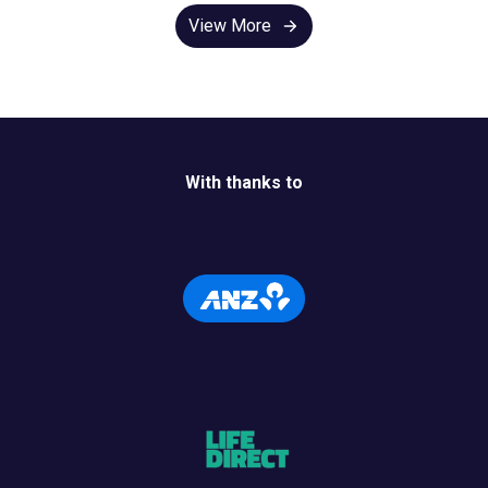
View More
With thanks to